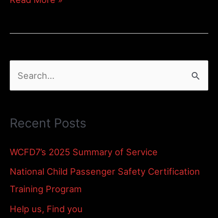
Child
and
Babysitter
S
Safety
e
a
Recent Posts
r
c
WCFD7’s 2025 Summary of Service
h
National Child Passenger Safety Certification
f
Training Program
o
Help us, Find you
r