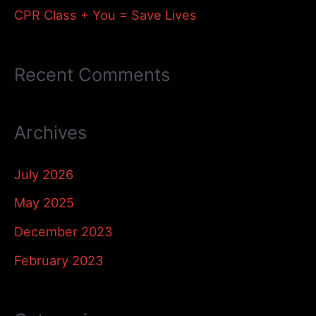
:
CPR Class + You = Save Lives
Recent Comments
Archives
July 2026
May 2025
December 2023
February 2023