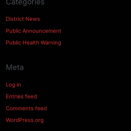
Categories
District News
Public Announcement
Public Health Warning
Meta
Log in
Entries feed
Comments feed
WordPress.org