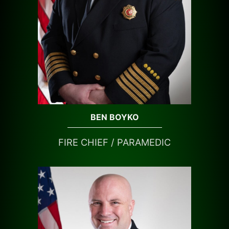
BEN BOYKO
FIRE CHIEF / PARAMEDIC