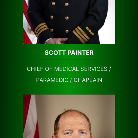
SCOTT PAINTER
CHIEF OF MEDICAL SERVICES /
PARAMEDIC / CHAPLAIN