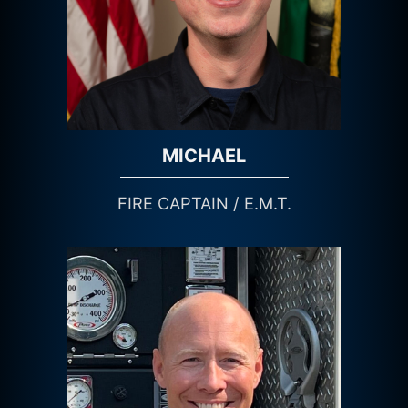
MICHAEL
FIRE CAPTAIN / E.M.T.