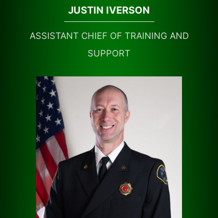
JUSTIN IVERSON
ASSISTANT CHIEF OF TRAINING AND
SUPPORT