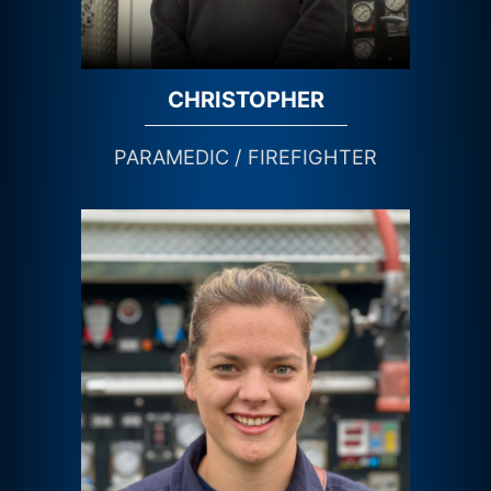
CHRISTOPHER
PARAMEDIC / FIREFIGHTER