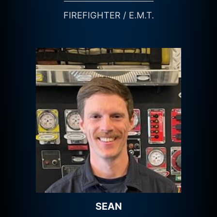
FIREFIGHTER / E.M.T.
SEAN