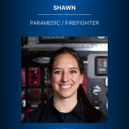
SHAWN
PARAMEDIC / FIREFIGHTER