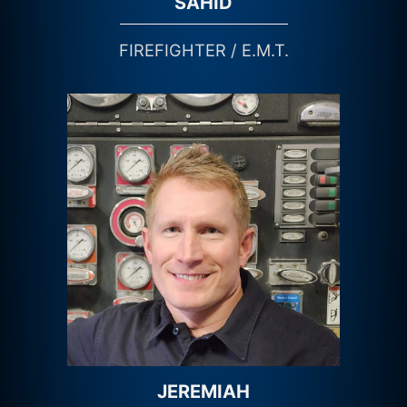
SAHID
FIREFIGHTER / E.M.T.
JEREMIAH