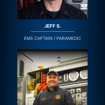
JEFF S.
EMS CAPTAIN / PARAMEDIC