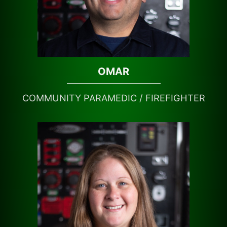
OMAR
COMMUNITY PARAMEDIC / FIREFIGHTER