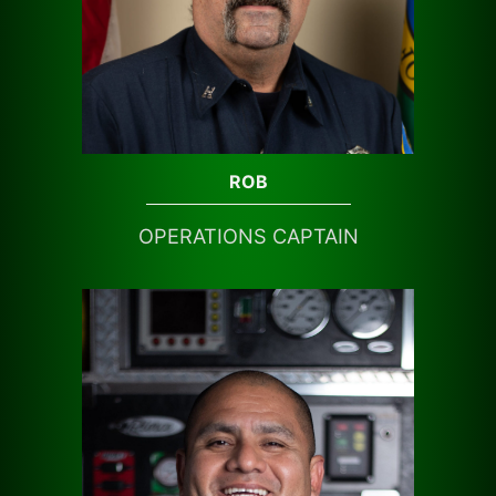
ROB
OPERATIONS CAPTAIN