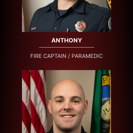
ANTHONY
FIRE CAPTAIN / PARAMEDIC