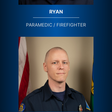
RYAN
PARAMEDIC / FIREFIGHTER