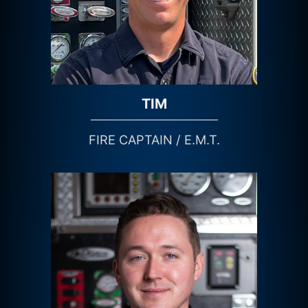
TIM
FIRE CAPTAIN / E.M.T.