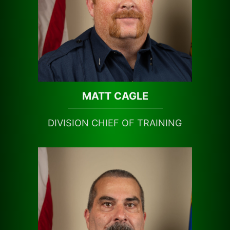
MATT CAGLE
DIVISION CHIEF OF TRAINING