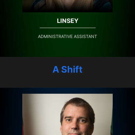
LINSEY
ADMINISTRATIVE ASSISTANT
A Shift