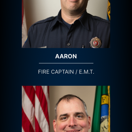
AARON
FIRE CAPTAIN / E.M.T.