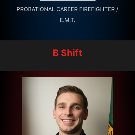
PROBATIONAL CAREER FIREFIGHTER /
E.M.T.
B Shift