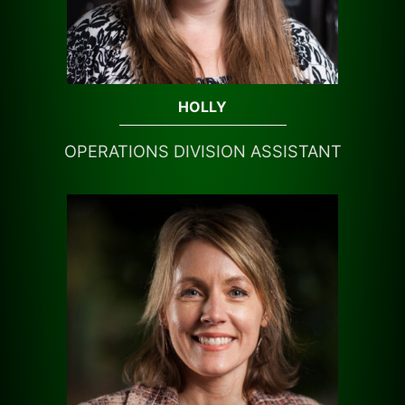
HOLLY
OPERATIONS DIVISION ASSISTANT