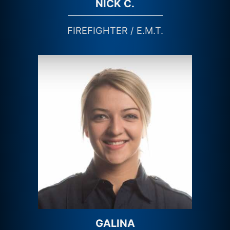
NICK C.
FIREFIGHTER / E.M.T.
GALINA