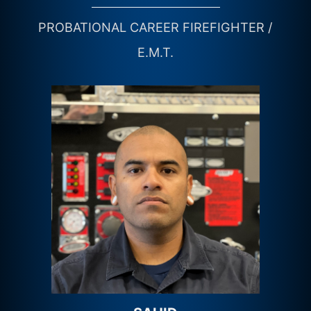
PROBATIONAL CAREER FIREFIGHTER /
E.M.T.