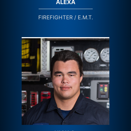
ALEXA
FIREFIGHTER / E.M.T.