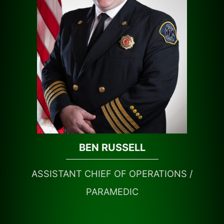
BEN RUSSELL
ASSISTANT CHIEF OF OPERATIONS /
PARAMEDIC