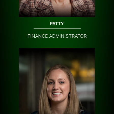
PATTY
FINANCE ADMINISTRATOR