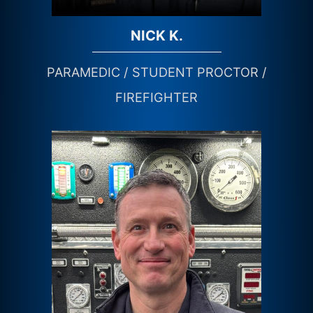
NICK K.
PARAMEDIC / STUDENT PROCTOR /
FIREFIGHTER