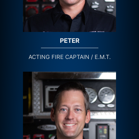
PETER
ACTING FIRE CAPTAIN / E.M.T.