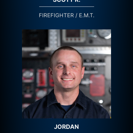
FIREFIGHTER / E.M.T.
JORDAN