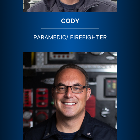
CODY
PARAMEDIC/ FIREFIGHTER