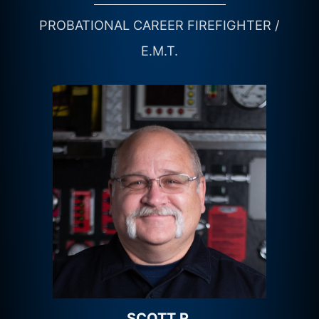
PROBATIONAL CAREER FIREFIGHTER /
E.M.T.
SCOTT R.