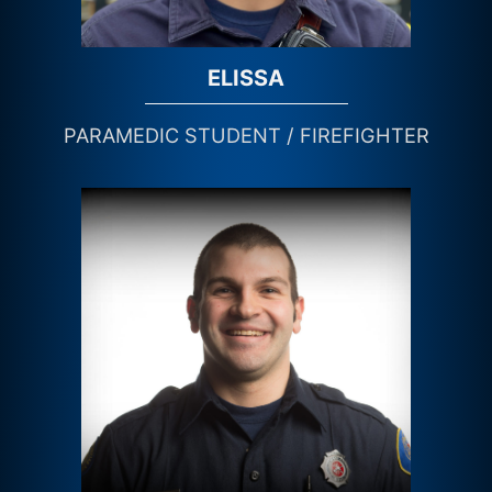
ELISSA
PARAMEDIC STUDENT / FIREFIGHTER