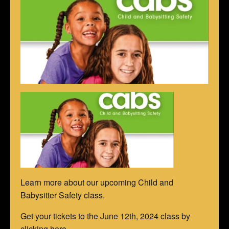
Learn more about our upcoming Child and
Babysitter Safety class.
Get your tickets to the June 12th, 2024 class by
clicking here