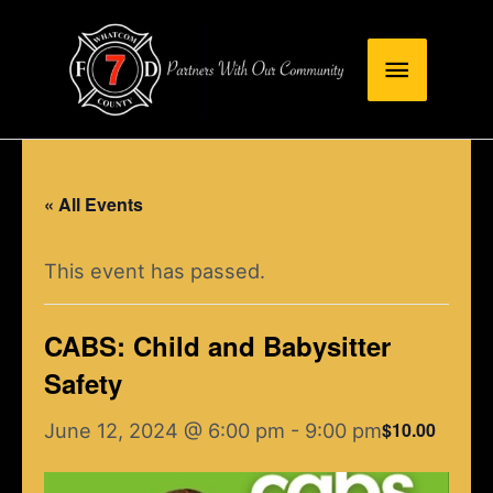
Skip
Main
to
content
Menu
« All Events
This event has passed.
CABS: Child and Babysitter
Safety
$10.00
June 12, 2024 @ 6:00 pm
-
9:00 pm