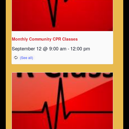
Monthly Community CPR Classes
September 12 @ 9:00 am
-
12:00 pm