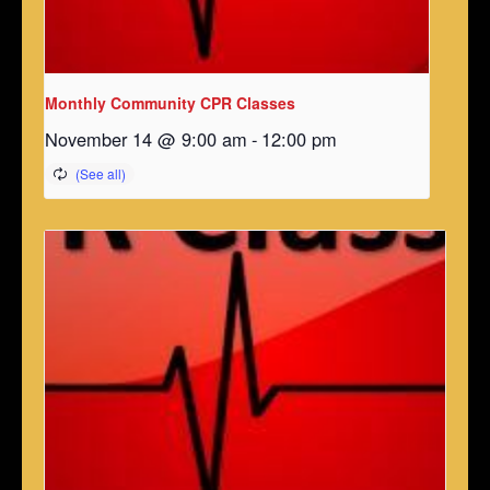
Monthly Community CPR Classes
November 14 @ 9:00 am
-
12:00 pm