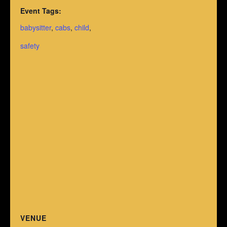
Event Tags:
babysitter
,
cabs
,
child
,
safety
VENUE