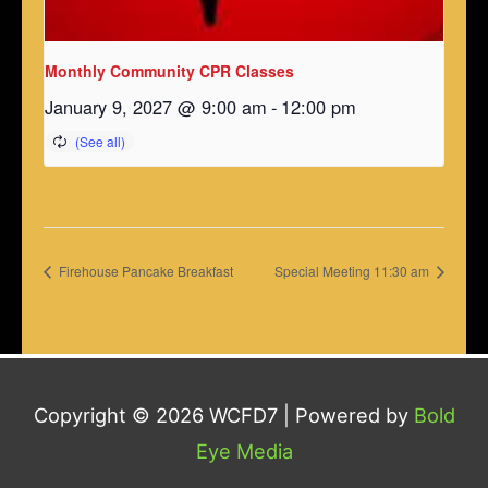
Monthly Community CPR Classes
January 9, 2027 @ 9:00 am
-
12:00 pm
Firehouse Pancake Breakfast
Special Meeting 11:30 am
Copyright © 2026
WCFD7
| Powered by
Bold
Eye Media