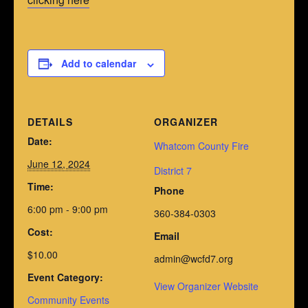
Add to calendar
DETAILS
ORGANIZER
Date:
Whatcom County Fire
June 12, 2024
District 7
Time:
Phone
6:00 pm - 9:00 pm
360-384-0303
Cost:
Email
$10.00
admin@wcfd7.org
Event Category:
View Organizer Website
Community Events