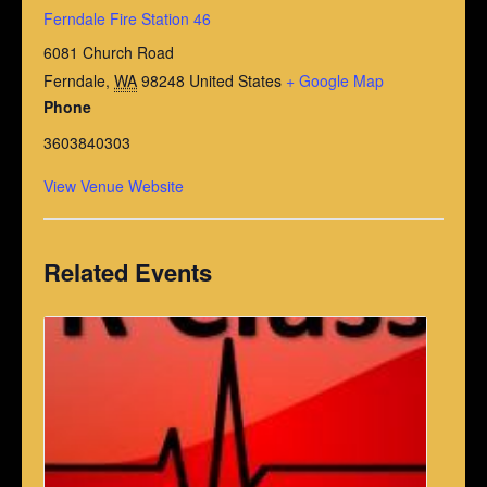
Ferndale Fire Station 46
6081 Church Road
Ferndale
,
WA
98248
United States
+ Google Map
Phone
3603840303
View Venue Website
Related Events