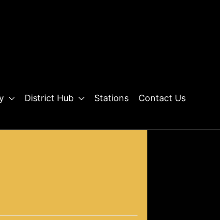
y
District Hub
Stations
Contact Us