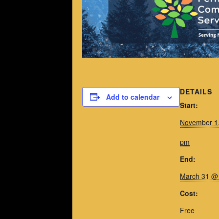
DETAILS
Add to calendar
Start:
November 1
pm
End:
March 31 @
Cost:
Free