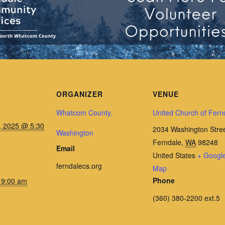
ORGANIZER
VENUE
Whatcom County,
United Church of Fern
, 2025 @ 5:30
2034 Washington Stre
Washington
Ferndale
,
WA
98248
Email
United States
+ Googl
ferndalecs.org
Map
Phone
 9:00 am
(360) 380-2200 ext.5