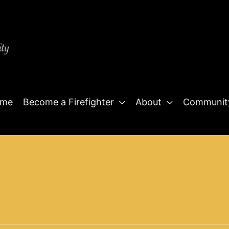
me
Become a Firefighter
About
Communit