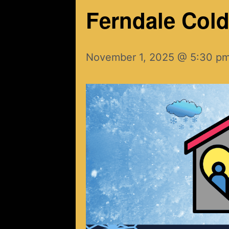
Ferndale Cold 
November 1, 2025 @ 5:30 p