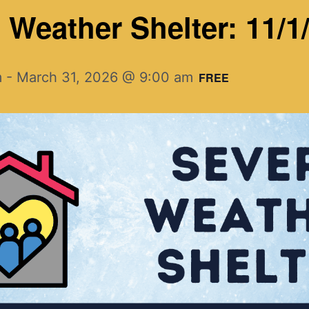
Weather Shelter: 11/1/
m
-
March 31, 2026 @ 9:00 am
FREE