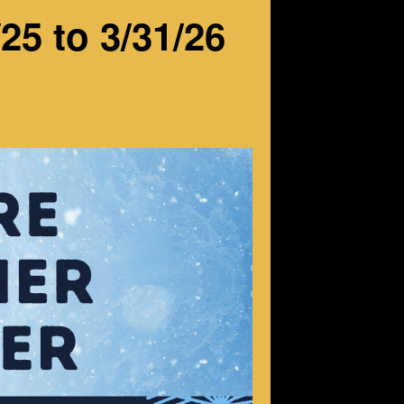
25 to 3/31/26