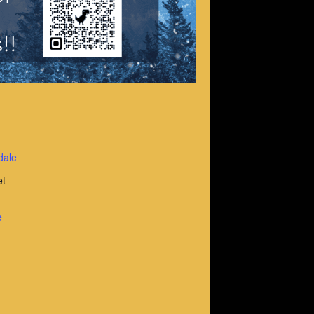
dale
et
e