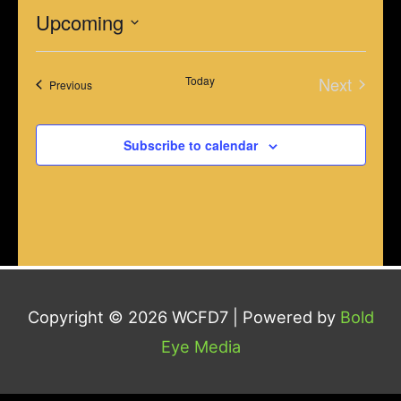
Upcoming
Select
Today
Next
date.
Events
Previous
Events
Subscribe to calendar
Copyright © 2026
WCFD7
| Powered by
Bold
Eye Media