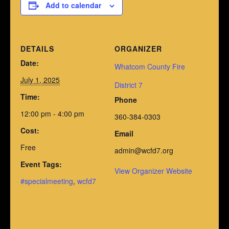
Add to calendar
DETAILS
ORGANIZER
Date:
Whatcom County Fire
July 1, 2025
District 7
Time:
Phone
12:00 pm - 4:00 pm
360-384-0303
Cost:
Email
Free
admin@wcfd7.org
Event Tags:
View Organizer Website
#specialmeeting
,
wcfd7