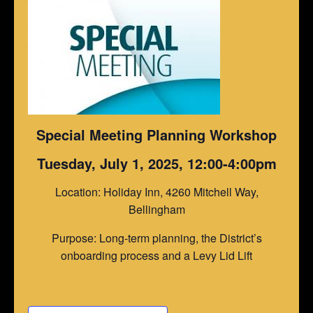
Special Meeting Planning Workshop
Tuesday, July 1, 2025, 12:00-4:00pm
Location: Holiday Inn, 4260 Mitchell Way,
Bellingham
Purpose: Long-term planning, the District’s
onboarding process and a Levy Lid Lift