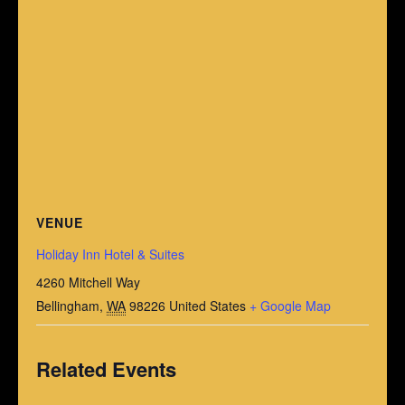
VENUE
Holiday Inn Hotel & Suites
4260 Mitchell Way
Bellingham
,
WA
98226
United States
+ Google Map
Related Events