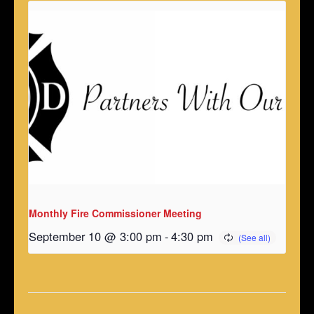
Monthly Fire Commissioner Meeting
September 10 @ 3:00 pm
-
4:30 pm