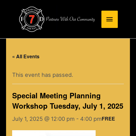
Skip
Main
to
content
Menu
« All Events
This event has passed.
Special Meeting Planning
Workshop Tuesday, July 1, 2025
FREE
July 1, 2025 @ 12:00 pm
-
4:00 pm