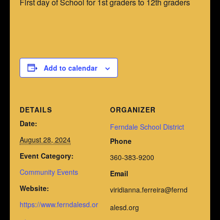
First day of School for 1st graders to 12th graders
Add to calendar
DETAILS
ORGANIZER
Date:
Ferndale School District
August 28, 2024
Phone
Event Category:
360-383-9200
Community Events
Email
Website:
viridianna.ferreira@fernd
https://www.ferndalesd.or
alesd.org