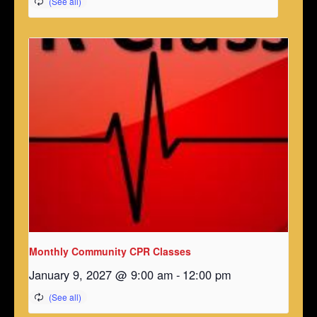
Monthly Community CPR Classes
January 9, 2027 @ 9:00 am
-
12:00 pm