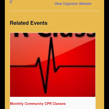
g/
View Organizer Website
Related Events
Monthly Community CPR Classes