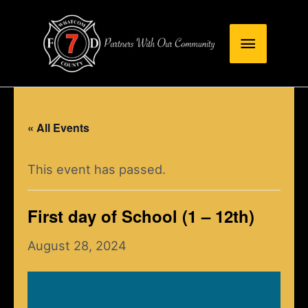
Skip
Main
to
content
Menu
« All Events
This event has passed.
First day of School (1 – 12th)
August 28, 2024