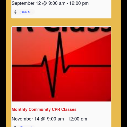
September 12 @ 9:00 am
-
12:00 pm
Monthly Community CPR Classes
November 14 @ 9:00 am
-
12:00 pm