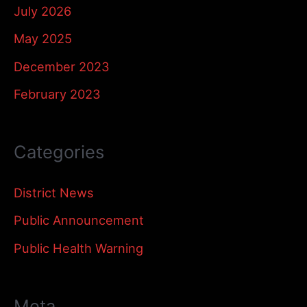
July 2026
May 2025
December 2023
February 2023
Categories
District News
Public Announcement
Public Health Warning
Meta