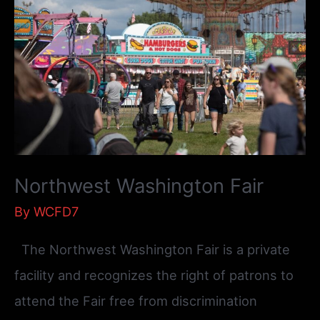
Northwest Washington Fair
By
WCFD7
The Northwest Washington Fair is a private
facility and recognizes the right of patrons to
attend the Fair free from discrimination