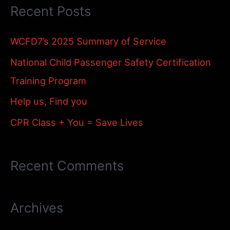
Recent Posts
r
c
WCFD7’s 2025 Summary of Service
h
National Child Passenger Safety Certification
f
Training Program
o
Help us, Find you
r
:
CPR Class + You = Save Lives
Recent Comments
Archives