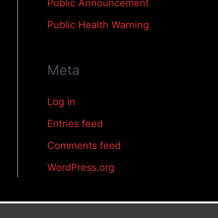
Public Announcement
Public Health Warning
Meta
Log in
Entries feed
Comments feed
WordPress.org