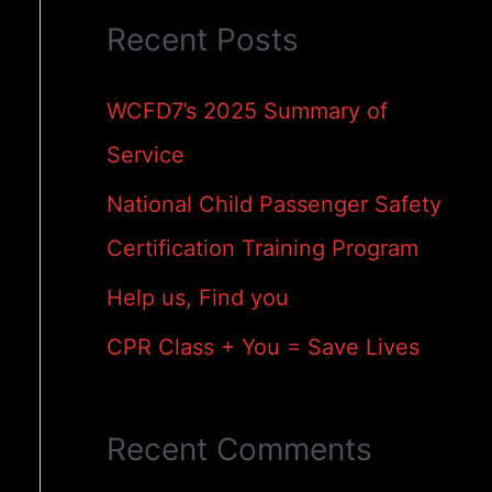
Recent Posts
r
c
WCFD7’s 2025 Summary of
h
Service
f
National Child Passenger Safety
o
Certification Training Program
r
Help us, Find you
:
CPR Class + You = Save Lives
Recent Comments