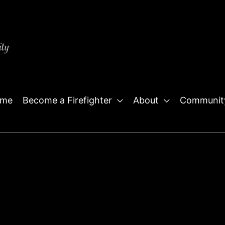
me
Become a Firefighter
About
Communit