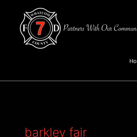
Skip
to
content
Ho
barkley fair