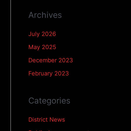
Archives
July 2026
May 2025
December 2023
February 2023
Categories
District News