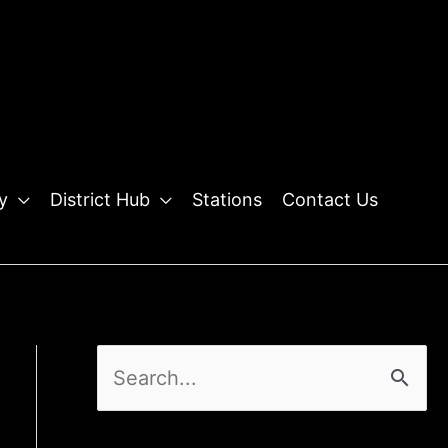
y
District Hub
Stations
Contact Us
S
e
a