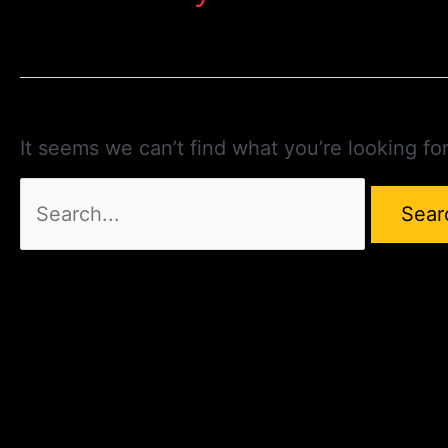
It seems we can’t find what you’re looking fo
Search
for: